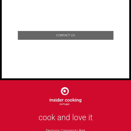
CONTACT US
cook and love it
Electronic Complaints Book