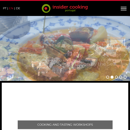
PT
EN
DE
Portuguese Cooking Class TEMPORARILY CLOSED !
30 min outside Lisbon by the Sea
COOKING AND TASTING WORKSHOPS